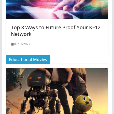
Top 3 Ways to Future Proof Your K–12
Network
08/07/2022
Educational Movies