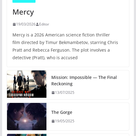
Mercy
19/03/2026
Editor
Mercy is a 2026 American science fiction thriller
film directed by Timur Bekmambetov, starring Chris
Pratt and Rebecca Ferguson. The plot involves a
detective (Pratt), who is accused
Mission: Impossible — The Final
Reckoning
13/07/2025
The Gorge
19/05/2025