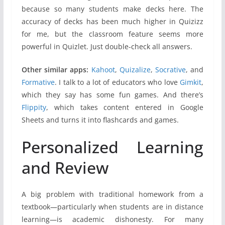
because so many students make decks here. The
accuracy of decks has been much higher in Quizizz
for me, but the classroom feature seems more
powerful in Quizlet. Just double-check all answers.
Other similar apps:
Kahoot
,
Quizalize
,
Socrative
, and
Formative
. I talk to a lot of educators who love
Gimkit
,
which they say has some fun games. And there’s
Flippity
, which takes content entered in Google
Sheets and turns it into flashcards and games.
Personalized Learning
and Review
A big problem with traditional homework from a
textbook—particularly when students are in distance
learning—is academic dishonesty. For many