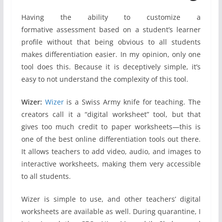
Having the ability to customize a
formative assessment based on a student’s learner
profile without that being obvious to all students
makes differentiation easier. In my opinion, only one
tool does this. Because it is deceptively simple, it’s
easy to not understand the complexity of this tool.
Wizer:
Wizer
is a Swiss Army knife for teaching. The
creators call it a “digital worksheet” tool, but that
gives too much credit to paper worksheets—this is
one of the best online differentiation tools out there.
It allows teachers to add video, audio, and images to
interactive worksheets, making them very accessible
to all students.
Wizer is simple to use, and other teachers’ digital
worksheets are available as well. During quarantine, I