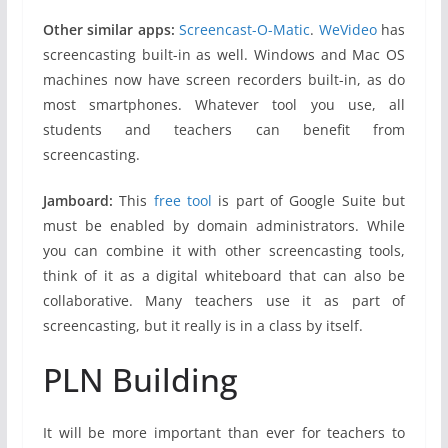
Other similar apps:
Screencast-O-Matic
.
WeVideo
has
screencasting built-in as well. Windows and Mac OS
machines now have screen recorders built-in, as do
most smartphones. Whatever tool you use, all
students and teachers can benefit from
screencasting.
Jamboard:
This
free tool
is part of Google Suite but
must be enabled by domain administrators. While
you can combine it with other screencasting tools,
think of it as a digital whiteboard that can also be
collaborative. Many teachers use it as part of
screencasting, but it really is in a class by itself.
PLN Building
It will be more important than ever for teachers to