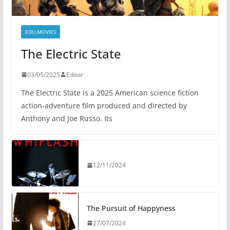
EDU.MOVIES
The Electric State
03/05/2025
Editor
The Electric State is a 2025 American science fiction
action-adventure film produced and directed by
Anthony and Joe Russo. Its
12/11/2024
The Pursuit of Happyness
27/07/2024