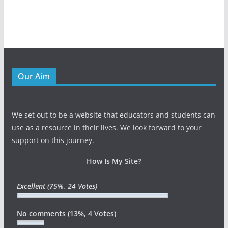
Our Aim
We set out to be a website that educators and students can
use as a resource in their lives. We look forward to your
support on this journey.
How Is My Site?
Excellent
(75%, 24 Votes)
No comments
(13%, 4 Votes)