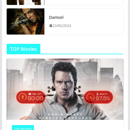
Damsel
23/06/2024
TOP Movies
TOP MOVIES