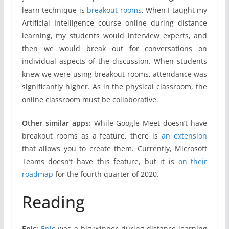
learn technique is
breakout rooms
. When I taught my
Artificial Intelligence course online during distance
learning, my students would interview experts, and
then we would break out for conversations on
individual aspects of the discussion. When students
knew we were using breakout rooms, attendance was
significantly higher. As in the physical classroom, the
online classroom must be collaborative.
Other similar apps:
While Google Meet doesn’t have
breakout rooms as a feature, there is
an extension
that allows you to create them. Currently, Microsoft
Teams doesn’t have this feature, but it is
on their
roadmap
for the fourth quarter of 2020.
Reading
Epic:
Epic
was a big winner during distance learning