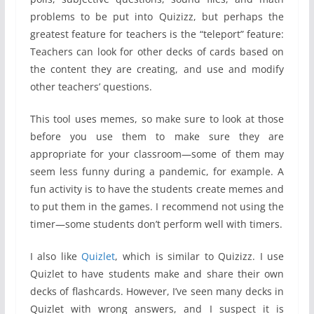
problems to be put into Quizizz, but perhaps the
greatest feature for teachers is the “teleport” feature:
Teachers can look for other decks of cards based on
the content they are creating, and use and modify
other teachers’ questions.
This tool uses memes, so make sure to look at those
before you use them to make sure they are
appropriate for your classroom—some of them may
seem less funny during a pandemic, for example. A
fun activity is to have the students create memes and
to put them in the games. I recommend not using the
timer—some students don’t perform well with timers.
I also like
Quizlet
, which is similar to Quizizz. I use
Quizlet to have students make and share their own
decks of flashcards. However, I’ve seen many decks in
Quizlet with wrong answers, and I suspect it is