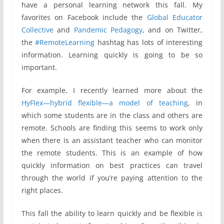
have a personal learning network this fall. My
favorites on Facebook include the
Global Educator
Collective
and
Pandemic Pedagogy
, and on Twitter,
the
#RemoteLearning
hashtag has lots of interesting
information. Learning quickly is going to be so
important.
For example, I recently learned more about the
HyFlex—hybrid flexible—a model of teaching
, in
which some students are in the class and others are
remote. Schools are finding this seems to work only
when there is an assistant teacher who can monitor
the remote students. This is an example of how
quickly information on best practices can travel
through the world if you’re paying attention to the
right places.
This fall the ability to learn quickly and be flexible is