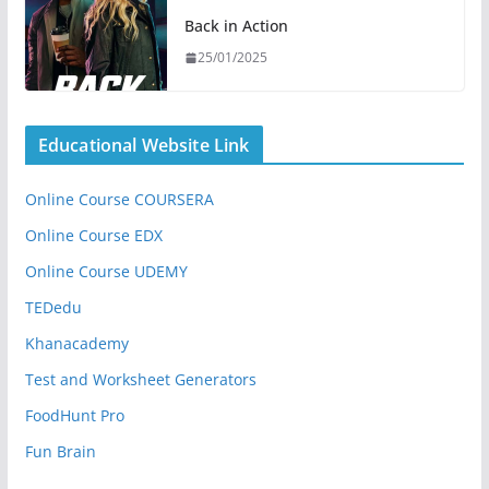
Back in Action
25/01/2025
Educational Website Link
Online Course COURSERA
Online Course EDX
Online Course UDEMY
TEDedu
Khanacademy
Test and Worksheet Generators
FoodHunt Pro
Fun Brain