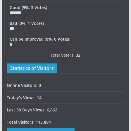
Good
(9%, 3 Votes)
Bad
(3%, 1 Votes)
Can be Improved
(0%, 0 Votes)
Total Voters:
32
Statistics of Visitors
Online Visitors:
0
Today's Views:
14
Last 30 Days Views:
6,862
Total Visitors:
113,894