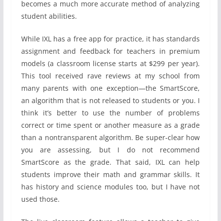
becomes a much more accurate method of analyzing
student abilities.
While IXL has a free app for practice, it has standards
assignment and feedback for teachers in premium
models (a classroom license starts at $299 per year).
This tool received rave reviews at my school from
many parents with one exception—the SmartScore,
an algorithm that is not released to students or you. I
think it’s better to use the number of problems
correct or time spent or another measure as a grade
than a nontransparent algorithm. Be super-clear how
you are assessing, but I do not recommend
SmartScore as the grade. That said, IXL can help
students improve their math and grammar skills. It
has history and science modules too, but I have not
used those.