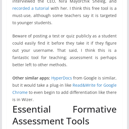
interviewed the CEO, Nira Mayorchik Sheleg, and
recorded a tutorial
with her. I think this free tool is a
must-use, although some teachers say it is targeted
to younger students.
Beware of posting a test or quiz publicly as a student
could easily find it before they take it if they figure
out your username. That said, I think this is a
fantastic tool for teaching; assessment is perhaps
better left to other methods.
Other similar apps:
HyperDocs
from Google is similar,
but it would take a plug-in like
Read&Write for Google
Chrome
to even begin to add differentiation like there
is in Wizer.
Essential Formative
Assessment Tools