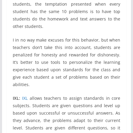
students, the temptation presented when every
student has the same 10 problems is to have top
students do the homework and text answers to the
other students.
I in no way make excuses for this behavior, but when
teachers don’t take this into account, students are
penalized for honesty and rewarded for dishonesty.
It’s better to use tools to personalize the learning
experience based upon standards for the class and
give each student a set of problems based on their
abilities.
IXL:
IXL
allows teachers to assign standards in core
subjects. Students are given questions and level up
based upon successful or unsuccessful answers. As
they advance, the problems adapt to their current
level. Students are given different questions, so it