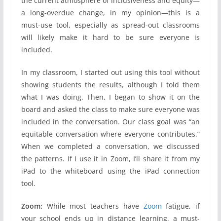
the current atmosphere of inclusiveness and equity—
a long-overdue change, in my opinion—this is a
must-use tool, especially as spread-out classrooms
will likely make it hard to be sure everyone is
included.
In my classroom, I started out using this tool without
showing students the results, although I told them
what I was doing. Then, I began to show it on the
board and asked the class to make sure everyone was
included in the conversation. Our class goal was “an
equitable conversation where everyone contributes.”
When we completed a conversation, we discussed
the patterns. If I use it in Zoom, I’ll share it from my
iPad to the whiteboard using the iPad connection
tool.
Zoom:
While most teachers have
Zoom
fatigue, if
your school ends up in distance learning, a must-