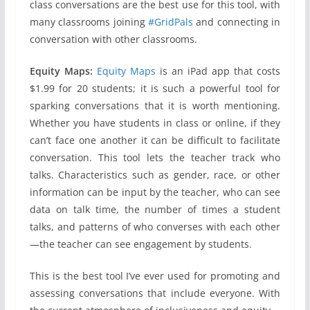
class conversations are the best use for this tool, with
many classrooms joining
#GridPals
and connecting in
conversation with other classrooms.
Equity Maps:
Equity Maps
is an iPad app that costs
$1.99 for 20 students; it is such a powerful tool for
sparking conversations that it is worth mentioning.
Whether you have students in class or online, if they
can’t face one another it can be difficult to facilitate
conversation. This tool lets the teacher track who
talks. Characteristics such as gender, race, or other
information can be input by the teacher, who can see
data on talk time, the number of times a student
talks, and patterns of who converses with each other
—the teacher can see engagement by students.
This is the best tool I’ve ever used for promoting and
assessing conversations that include everyone. With