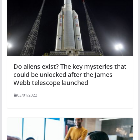
Do aliens exist? The key mysteries that
could be unlocked after the James
Webb telescope launched
03/01/2022