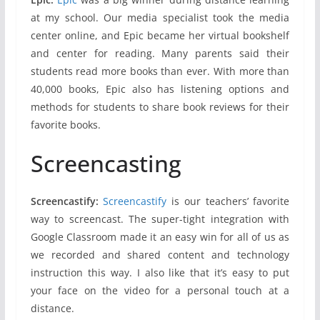
at my school. Our media specialist took the media
center online, and Epic became her virtual bookshelf
and center for reading. Many parents said their
students read more books than ever. With more than
40,000 books, Epic also has listening options and
methods for students to share book reviews for their
favorite books.
Screencasting
Screencastify:
Screencastify
is our teachers’ favorite
way to screencast. The super-tight integration with
Google Classroom made it an easy win for all of us as
we recorded and shared content and technology
instruction this way. I also like that it’s easy to put
your face on the video for a personal touch at a
distance.