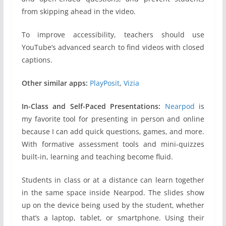
from skipping ahead in the video.
To improve accessibility, teachers should use
YouTube’s advanced search to find videos with closed
captions.
Other similar apps:
PlayPosit
,
Vizia
In-Class and Self-Paced Presentations:
Nearpod
is
my favorite tool for presenting in person and online
because I can add quick questions, games, and more.
With formative assessment tools and mini-quizzes
built-in, learning and teaching become fluid.
Students in class or at a distance can learn together
in the same space inside Nearpod. The slides show
up on the device being used by the student, whether
that’s a laptop, tablet, or smartphone. Using their