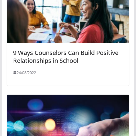
9 Ways Counselors Can Build Positive
Relationships in School
24/08/2022