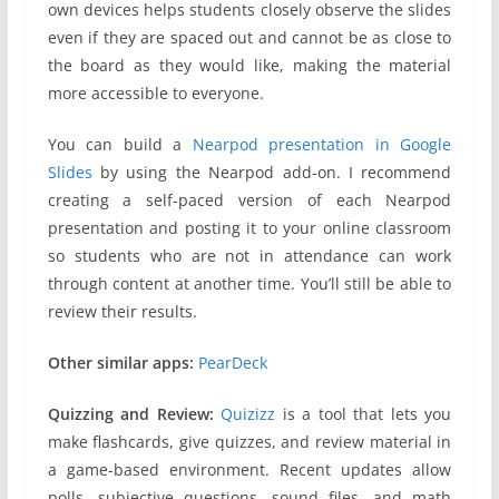
own devices helps students closely observe the slides
even if they are spaced out and cannot be as close to
the board as they would like, making the material
more accessible to everyone.
You can build a
Nearpod presentation in Google
Slides
by using the Nearpod add-on. I recommend
creating a self-paced version of each Nearpod
presentation and posting it to your online classroom
so students who are not in attendance can work
through content at another time. You’ll still be able to
review their results.
Other similar apps:
PearDeck
Quizzing and Review:
Quizizz
is a tool that lets you
make flashcards, give quizzes, and review material in
a game-based environment. Recent updates allow
polls, subjective questions, sound files, and math