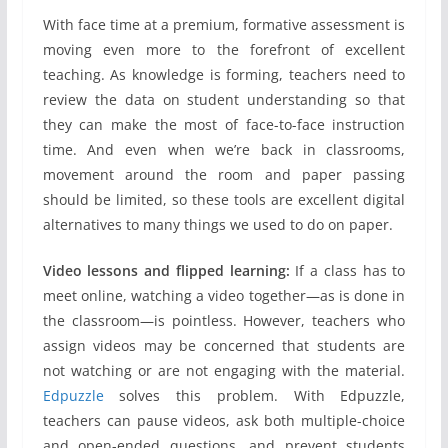
With face time at a premium, formative assessment is
moving even more to the forefront of excellent
teaching. As knowledge is forming, teachers need to
review the data on student understanding so that
they can make the most of face-to-face instruction
time. And even when we’re back in classrooms,
movement around the room and paper passing
should be limited, so these tools are excellent digital
alternatives to many things we used to do on paper.
Video lessons and flipped learning:
If a class has to
meet online, watching a video together—as is done in
the classroom—is pointless. However, teachers who
assign videos may be concerned that students are
not watching or are not engaging with the material.
Edpuzzle
solves this problem. With Edpuzzle,
teachers can pause videos, ask both multiple-choice
and open-ended questions, and prevent students