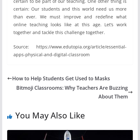
certain to be part of our teaching. One other thing is
certain: Our students and this world need us more
than ever. We must improve and redefine what
online teaching looks like at this age. Let’s work
together and tackle this challenge together.
Source: https://www.edutopia.org/article/essential-
apps-physical-and-digital-classroom
How to Help Students Get Used to Masks
Bitmoji Classrooms: Why Teachers Are Buzzing
About Them
You May Also Like