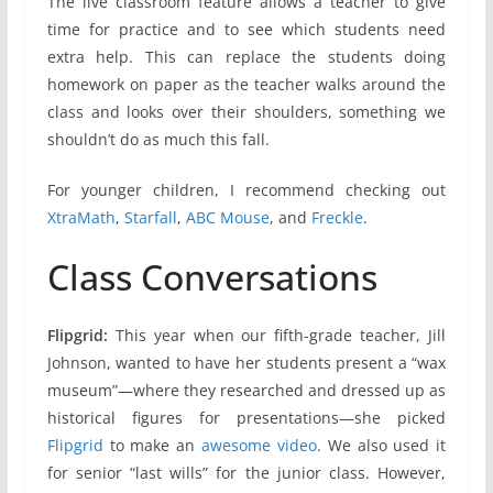
The live classroom feature allows a teacher to give
time for practice and to see which students need
extra help. This can replace the students doing
homework on paper as the teacher walks around the
class and looks over their shoulders, something we
shouldn’t do as much this fall.
For younger children, I recommend checking out
XtraMath
,
Starfall
,
ABC Mouse
, and
Freckle
.
Class Conversations
Flipgrid:
This year when our fifth-grade teacher, Jill
Johnson, wanted to have her students present a “wax
museum”—where they researched and dressed up as
historical figures for presentations—she picked
Flipgrid
to make an
awesome video
. We also used it
for senior “last wills” for the junior class. However,