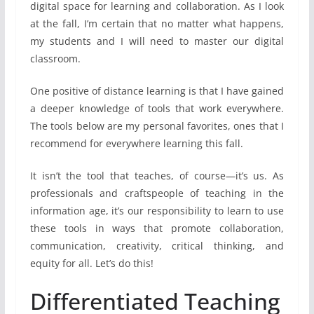
digital space for learning and collaboration. As I look
at the fall, I’m certain that no matter what happens,
my students and I will need to master our digital
classroom.
One positive of distance learning is that I have gained
a deeper knowledge of tools that work everywhere.
The tools below are my personal favorites, ones that I
recommend for everywhere learning this fall.
It isn’t the tool that teaches, of course—it’s us. As
professionals and craftspeople of teaching in the
information age, it’s our responsibility to learn to use
these tools in ways that promote collaboration,
communication, creativity, critical thinking, and
equity for all. Let’s do this!
Differentiated Teaching