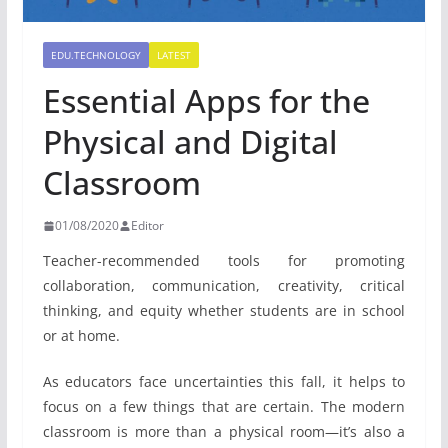
EDU.TECHNOLOGY
LATEST
Essential Apps for the
Physical and Digital
Classroom
01/08/2020
Editor
Teacher-recommended tools for promoting
collaboration, communication, creativity, critical
thinking, and equity whether students are in school
or at home.
As educators face uncertainties this fall, it helps to
focus on a few things that are certain. The modern
classroom is more than a physical room—it’s also a