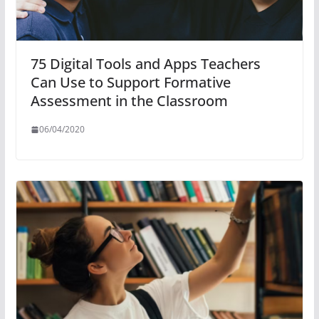
75 Digital Tools and Apps Teachers
Can Use to Support Formative
Assessment in the Classroom
06/04/2020