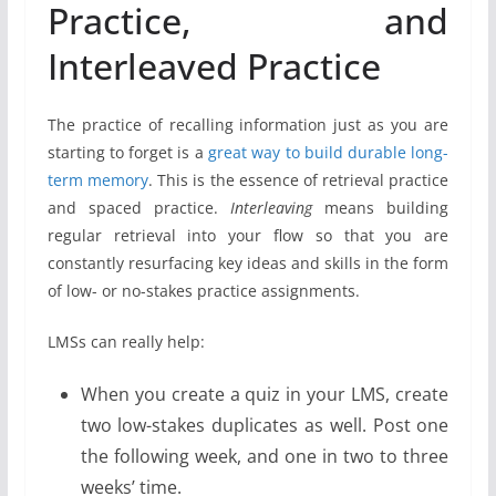
Practice, and
Interleaved Practice
The practice of recalling information just as you are
starting to forget is a
great way to build durable long-
term memory
. This is the essence of retrieval practice
and spaced practice.
Interleaving
means building
regular retrieval into your flow so that you are
constantly resurfacing key ideas and skills in the form
of low- or no-stakes practice assignments.
LMSs can really help:
When you create a quiz in your LMS, create
two low-stakes duplicates as well. Post one
the following week, and one in two to three
weeks’ time.