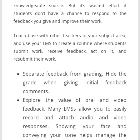
knowledgeable source. But it’s wasted effort if
students don’t have a chance to respond to the
feedback you give and improve their work.
Touch base with other teachers in your subject area,
and use your LMS to create a routine where students
submit work, receive feedback, act on it, and
resubmit their work.
Separate feedback from grading. Hide the
grade when giving initial feedback
comments.
Explore the value of oral and video
feedback. Many LMSs allow you to easily
record and attach audio and video
responses. Showing your face and
conveying your tone helps manage the