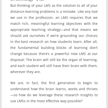
But thinking of your LMS as the solution to all of your
distance-learning problems is a mistake. Like any tool
we use in the profession, an LMS requires that we
match rich, meaningful learning objectives with the
appropriate teaching strategy—and that means we
should ask ourselves if we’re grounding our choices
in the best research on how students learn. After all,
the fundamental building blocks of learning don’t
change because there’s a powerful new LMS at our
disposal: The brain will still be the organ of learning,
and each student will still have their brain with them,
wherever they are.
We are, in fact, the first generation to begin to
understand how the brain learns, works and thrives
—so how do we leverage these research insights to
use LMSs in the most effective way possible?