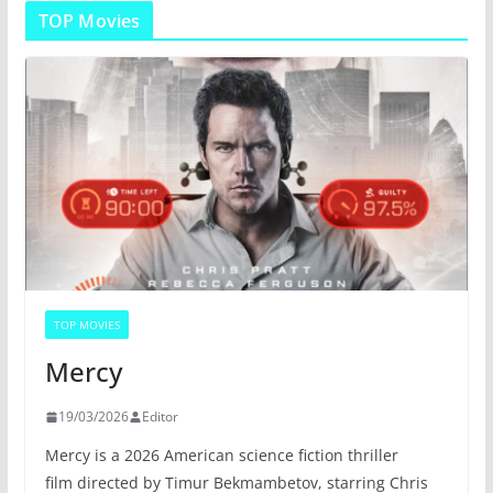
TOP Movies
TOP MOVIES
Mercy
19/03/2026
Editor
Mercy is a 2026 American science fiction thriller
film directed by Timur Bekmambetov, starring Chris