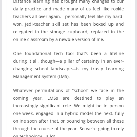
Distance learning has brought many changes to our
daily practice and made many of us feel like rookie
teachers all over again. I personally feel like my hard-
won, Jedi-teacher skill set has been boxed up and
relegated to the storage cupboard, replaced in the
online classroom by a newbie version of me.
One foundational tech tool that’s been a lifeline
during it all, though—a pillar of certainty in an ever-
changing school landscape—is my trusty Learning
Management System (LMS).
Whatever permutations of “school” we face in the
coming year, LMSs are destined to play an
increasingly significant role. We might be in person
one week, engaged in a hybrid model the next, fully
online soon after that, or bouncing between all these
through the course of the year. So we’re going to rely
on technology—a lot.