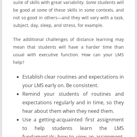
suite of skills with great variability.
Some
students will
be good at
some
of these skills in
some
contexts, and
not so good in others—and they will vary with a task,
subject, day, sleep, and stress, for example.
The additional challenges of distance learning may
mean that students will have a harder time than
usual with executive function. How can your LMS
help?
Establish clear routines and expectations in
your LMS early on. Be consistent.
Remind your students of routines and
expectations regularly and in time, so they
hear about them when they need them.
Use a getting-acquainted first assignment
to help students learn the LMS
fundamentals: how to view an assignment,