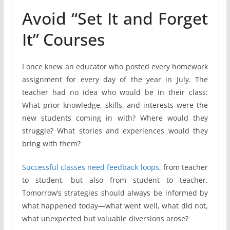
Avoid “Set It and Forget
It” Courses
I once knew an educator who posted every homework
assignment for every day of the year in July. The
teacher had no idea who would be in their class:
What prior knowledge, skills, and interests were the
new students coming in with? Where would they
struggle? What stories and experiences would they
bring with them?
Successful classes need feedback loops
, from teacher
to student, but also from student to teacher.
Tomorrow’s strategies should always be informed by
what happened today—what went well, what did not,
what unexpected but valuable diversions arose?