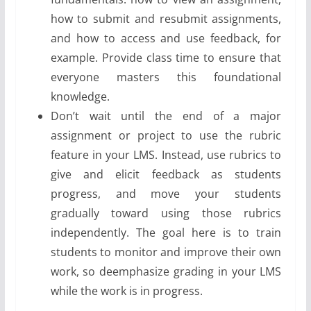
how to submit and resubmit assignments,
and how to access and use feedback, for
example. Provide class time to ensure that
everyone masters this foundational
knowledge.
Don’t wait until the end of a major
assignment or project to use the rubric
feature in your LMS. Instead, use rubrics to
give and elicit feedback as students
progress, and move your students
gradually toward using those rubrics
independently. The goal here is to train
students to monitor and improve their own
work, so deemphasize grading in your LMS
while the work is in progress.