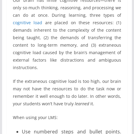
Our brain has finite cognitive resources—there is
only so much thinking, reasoning, and processing we
can do at once. During learning, three types of
cognitive load
are placed on these resources: (1)
demands inherent to the complexity of the content
being taught, (2) the demands of transferring the
content to long-term memory, and (3) extraneous
cognitive load caused by the brain’s management of
external factors like distractions and ambiguous
instructions.
If the extraneous cognitive load is too high, our brain
may not have the resources to do the task now or
remember it well enough to do later. In other words,
your students won’t have truly
learned
it.
When using your LMS:
Use numbered steps and bullet points.