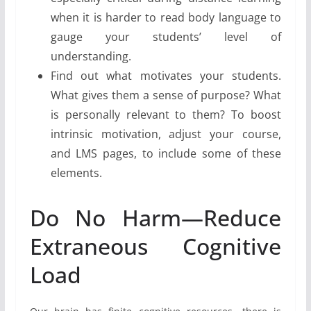
when it is harder to read body language to
gauge your students’ level of
understanding.
Find out what motivates your students.
What gives them a sense of purpose? What
is personally relevant to them? To boost
intrinsic motivation, adjust your course,
and LMS pages, to include some of these
elements.
Do No Harm—Reduce
Extraneous Cognitive
Load