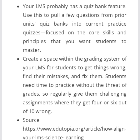
Your LMS probably has a quiz bank feature.
Use this to pull a few questions from prior
units’ quiz banks into current practice
quizzes—focused on the core skills and
principles that you want students to
master.
Create a space within the grading system of
your LMS for students to get things wrong,
find their mistakes, and fix them. Students
need time to practice without the threat of
grades, so regularly give them challenging
assignments where they get four or six out
of 10 wrong.
Source:
https://www.edutopia.org/article/how-align-
your-lms-science-learning