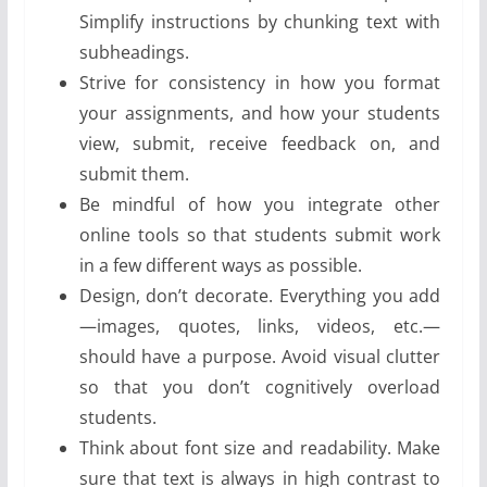
Simplify instructions by chunking text with
subheadings.
Strive for consistency in how you format
your assignments, and how your students
view, submit, receive feedback on, and
submit them.
Be mindful of how you integrate other
online tools so that students submit work
in a few different ways as possible.
Design, don’t decorate. Everything you add
—images, quotes, links, videos, etc.—
should have a purpose. Avoid visual clutter
so that you don’t cognitively overload
students.
Think about font size and readability. Make
sure that text is always in high contrast to