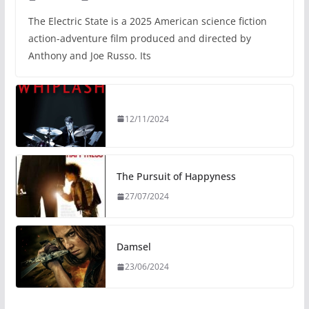
The Electric State is a 2025 American science fiction
action-adventure film produced and directed by
Anthony and Joe Russo. Its
12/11/2024
The Pursuit of Happyness
27/07/2024
Damsel
23/06/2024