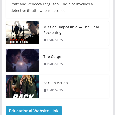
Pratt and Rebecca Ferguson. The plot involves a
detective (Pratt), who is accused
Mission: Impossible — The Final
Reckoning
13/07/2025
The Gorge
19/05/2025
Back in Action
25/01/2025
Educational Website Link