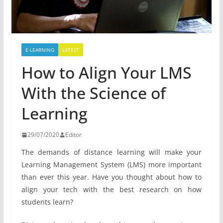
E-LEARNING
LATEST
How to Align Your LMS
With the Science of
Learning
29/07/2020
Editor
The demands of distance learning will make your
Learning Management System (LMS) more important
than ever this year. Have you thought about how to
align your tech with the best research on how
students learn?