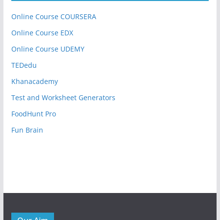
Online Course COURSERA
Online Course EDX
Online Course UDEMY
TEDedu
Khanacademy
Test and Worksheet Generators
FoodHunt Pro
Fun Brain