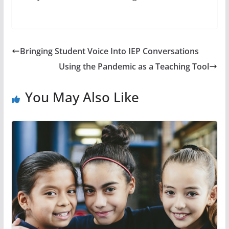
Bringing Student Voice Into IEP Conversations
Using the Pandemic as a Teaching Tool
You May Also Like