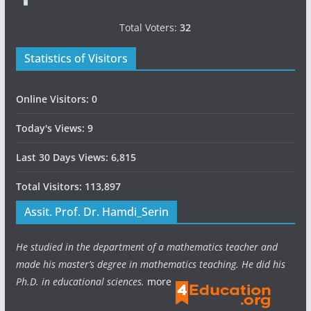
Total Voters:
32
Statistics of Visitors
Online Visitors:
0
Today's Views:
9
Last 30 Days Views:
6,815
Total Visitors:
113,897
Assit. Prof. Dr. Hamdi_Serin
He studied in the department of a mathematics teacher and
made his master’s degree in mathematics teaching. He did his
Ph.D. in educational sciences.
more