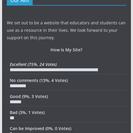
Our Aim
We set out to be a website that educators and students can
use as a resource in their lives. We look forward to your
support on this journey.
How Is My Site?
Excellent
(75%, 24 Votes)
No comments
(13%, 4 Votes)
Good
(9%, 3 Votes)
Bad
(3%, 1 Votes)
Can be Improved
(0%, 0 Votes)