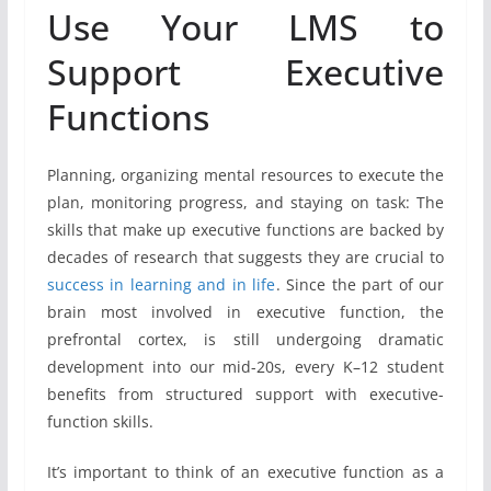
Use Your LMS to
Support Executive
Functions
Planning, organizing mental resources to execute the
plan, monitoring progress, and staying on task: The
skills that make up executive functions are backed by
decades of research that suggests they are crucial to
success in learning and in life
. Since the part of our
brain most involved in executive function, the
prefrontal cortex, is still undergoing dramatic
development into our mid-20s, every K–12 student
benefits from structured support with executive-
function skills.
It’s important to think of an executive function as a