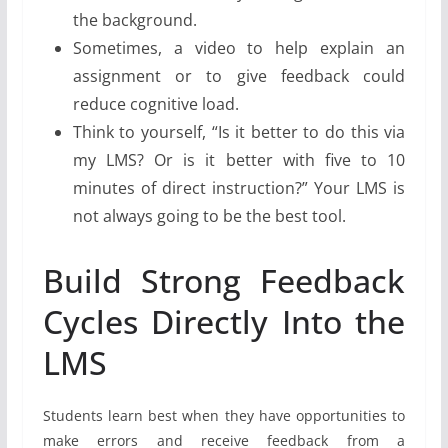
the background.
Sometimes, a video to help explain an
assignment or to give feedback could
reduce cognitive load.
Think to yourself, “Is it better to do this via
my LMS? Or is it better with five to 10
minutes of direct instruction?” Your LMS is
not always going to be the best tool.
Build Strong Feedback
Cycles Directly Into the
LMS
Students learn best when they have opportunities to
make errors and receive feedback from a