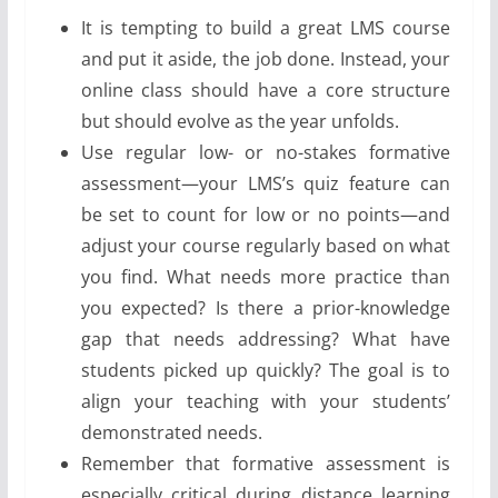
It is tempting to build a great LMS course
and put it aside, the job done. Instead, your
online class should have a core structure
but should evolve as the year unfolds.
Use regular low- or no-stakes formative
assessment—your LMS’s quiz feature can
be set to count for low or no points—and
adjust your course regularly based on what
you find. What needs more practice than
you expected? Is there a prior-knowledge
gap that needs addressing? What have
students picked up quickly? The goal is to
align your teaching with your students’
demonstrated needs.
Remember that formative assessment is
especially critical during distance learning