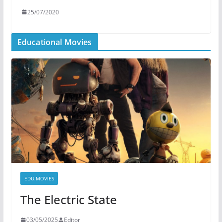
25/07/2020
Educational Movies
EDU.MOVIES
The Electric State
03/05/2025
Editor