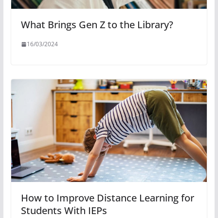
What Brings Gen Z to the Library?
16/03/2024
How to Improve Distance Learning for
Students With IEPs