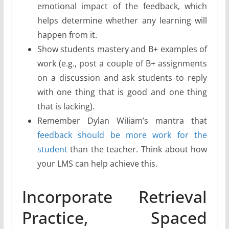
emotional impact of the feedback, which
helps determine whether any learning will
happen from it.
Show students mastery and B+ examples of
work (e.g., post a couple of B+ assignments
on a discussion and ask students to reply
with one thing that is good and one thing
that is lacking).
Remember Dylan WiIiam’s mantra that
feedback should be more work for the
student
than the teacher. Think about how
your LMS can help achieve this.
Incorporate Retrieval
Practice, Spaced