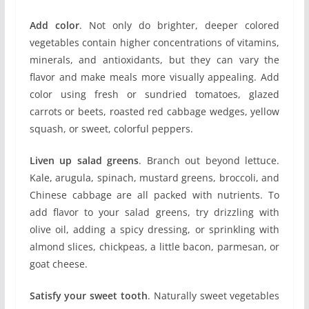
Add color
. Not only do brighter, deeper colored
vegetables contain higher concentrations of vitamins,
minerals, and antioxidants, but they can vary the
flavor and make meals more visually appealing. Add
color using fresh or sundried tomatoes, glazed
carrots or beets, roasted red cabbage wedges, yellow
squash, or sweet, colorful peppers.
Liven up salad greens
. Branch out beyond lettuce.
Kale, arugula, spinach, mustard greens, broccoli, and
Chinese cabbage are all packed with nutrients. To
add flavor to your salad greens, try drizzling with
olive oil, adding a spicy dressing, or sprinkling with
almond slices, chickpeas, a little bacon, parmesan, or
goat cheese.
Satisfy your sweet tooth
. Naturally sweet vegetables