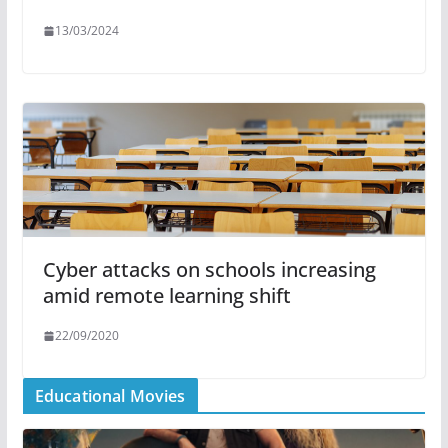
13/03/2024
Cyber attacks on schools increasing
amid remote learning shift
22/09/2020
Educational Movies