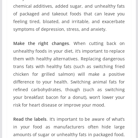
chemical additives, added sugar, and unhealthy fats
of packaged and takeout foods that can leave you
feeling tired, bloated, and irritable, and exacerbate
symptoms of depression, stress, and anxiety.
Make the right changes
. When cutting back on
unhealthy foods in your diet, it’s important to replace
them with healthy alternatives. Replacing dangerous
trans fats with healthy fats (such as switching fried
chicken for grilled salmon) will make a positive
difference to your health. Switching animal fats for
refined carbohydrates, though (such as switching
your breakfast bacon for a donut), won’t lower your
risk for heart disease or improve your mood.
Read the labels
. It’s important to be aware of what’s
in your food as manufacturers often hide large
amounts of sugar or unhealthy fats in packaged food,