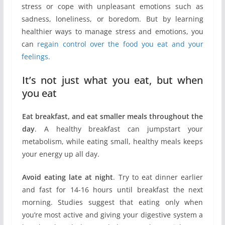
stress or cope with unpleasant emotions such as
sadness, loneliness, or boredom. But by learning
healthier ways to manage stress and emotions, you
can
regain control over the food you eat and your
feelings.
It’s not just what you eat, but when
you eat
Eat breakfast, and eat smaller meals throughout the
day
. A healthy breakfast can jumpstart your
metabolism, while eating small, healthy meals keeps
your energy up all day.
Avoid eating late at night
. Try to eat dinner earlier
and fast for 14-16 hours until breakfast the next
morning. Studies suggest that eating only when
you’re most active and giving your digestive system a