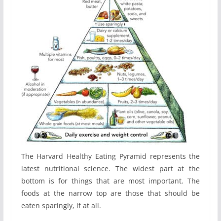
The Harvard Healthy Eating Pyramid represents the
latest nutritional science. The widest part at the
bottom is for things that are most important. The
foods at the narrow top are those that should be
eaten sparingly, if at all.