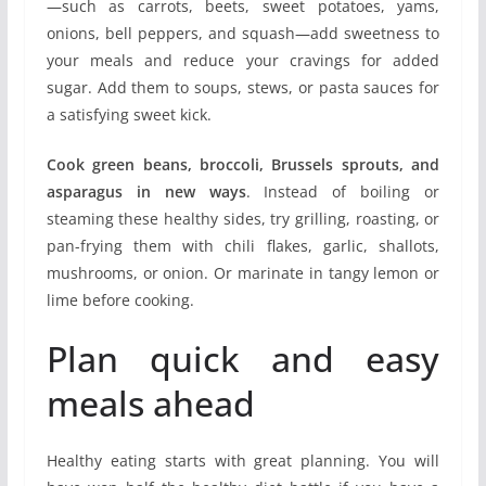
—such as carrots, beets, sweet potatoes, yams,
onions, bell peppers, and squash—add sweetness to
your meals and reduce your cravings for added
sugar. Add them to soups, stews, or pasta sauces for
a satisfying sweet kick.
Cook green beans, broccoli, Brussels sprouts, and
asparagus in new ways
. Instead of boiling or
steaming these healthy sides, try grilling, roasting, or
pan-frying them with chili flakes, garlic, shallots,
mushrooms, or onion. Or marinate in tangy lemon or
lime before cooking.
Plan quick and easy
meals ahead
Healthy eating starts with great planning. You will