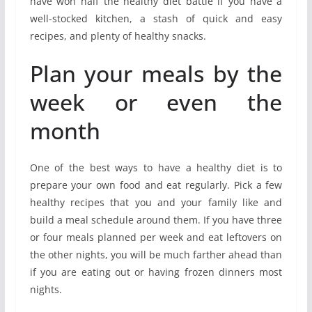
have won half the healthy diet battle if you have a
well-stocked kitchen, a stash of quick and easy
recipes, and plenty of healthy snacks.
Plan your meals by the
week or even the
month
One of the best ways to have a healthy diet is to
prepare your own food and eat regularly. Pick a few
healthy recipes that you and your family like and
build a meal schedule around them. If you have three
or four meals planned per week and eat leftovers on
the other nights, you will be much farther ahead than
if you are eating out or having frozen dinners most
nights.