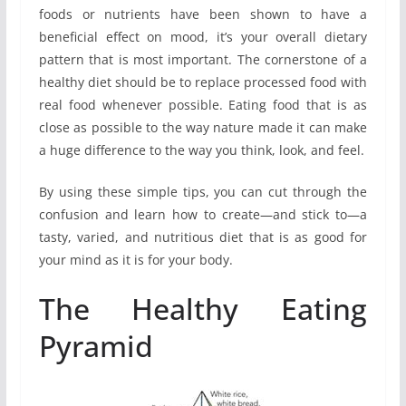
foods or nutrients have been shown to have a
beneficial effect on mood, it’s your overall dietary
pattern that is most important. The cornerstone of a
healthy diet should be to replace processed food with
real food whenever possible. Eating food that is as
close as possible to the way nature made it can make
a huge difference to the way you think, look, and feel.
By using these simple tips, you can cut through the
confusion and learn how to create—and stick to—a
tasty, varied, and nutritious diet that is as good for
your mind as it is for your body.
The Healthy Eating
Pyramid