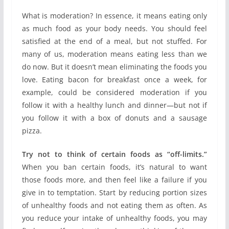
What is moderation? In essence, it means eating only
as much food as your body needs. You should feel
satisfied at the end of a meal, but not stuffed. For
many of us, moderation means eating less than we
do now. But it doesn’t mean eliminating the foods you
love. Eating bacon for breakfast once a week, for
example, could be considered moderation if you
follow it with a healthy lunch and dinner—but not if
you follow it with a box of donuts and a sausage
pizza.
Try not to think of certain foods as “off-limits.”
When you ban certain foods, it’s natural to want
those foods more, and then feel like a failure if you
give in to temptation. Start by reducing portion sizes
of unhealthy foods and not eating them as often. As
you reduce your intake of unhealthy foods, you may