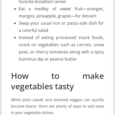
favorite breakfast cereal
Eat a medley of sweet fruit—oranges,
mangos, pineapple, grapes—for dessert
Swap your usual rice or pasta side dish for
a colorful salad
Instead of eating processed snack foods,
snack on vegetables such as carrots, snow
peas, or cherry tomatoes along with a spicy
hummus dip or peanut butter
How to make
vegetables tasty
While plain salads and steamed veggies can quickly
become bland, there are plenty of ways to add taste
to your vegetable dishes.