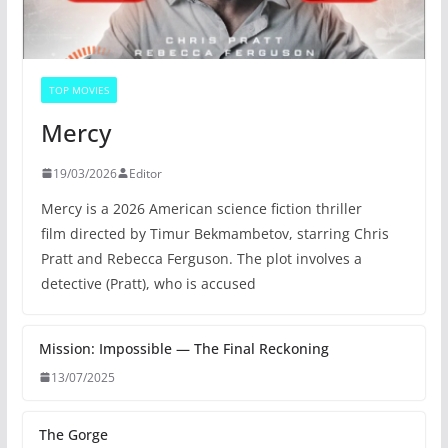
TOP MOVIES
Mercy
19/03/2026
Editor
Mercy is a 2026 American science fiction thriller
film directed by Timur Bekmambetov, starring Chris
Pratt and Rebecca Ferguson. The plot involves a
detective (Pratt), who is accused
Mission: Impossible — The Final Reckoning
13/07/2025
The Gorge