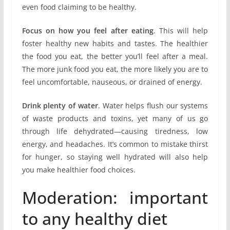
even food claiming to be healthy.
Focus on how you feel after eating
. This will help
foster healthy new habits and tastes. The healthier
the food you eat, the better you’ll feel after a meal.
The more junk food you eat, the more likely you are to
feel uncomfortable, nauseous, or drained of energy.
Drink plenty of water
. Water helps flush our systems
of waste products and toxins, yet many of us go
through life dehydrated—causing tiredness, low
energy, and headaches. It’s common to mistake thirst
for hunger, so staying well hydrated will also help
you make healthier food choices.
Moderation: important
to any healthy diet