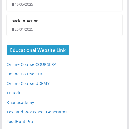
19/05/2025
Back in Action
25/01/2025
Educational Website Link
Online Course COURSERA
Online Course EDX
Online Course UDEMY
TEDedu
Khanacademy
Test and Worksheet Generators
FoodHunt Pro