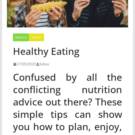
HEALTH
LATEST
Healthy Eating
27/05/2020
Editor
Confused by all the
conflicting nutrition
advice out there? These
simple tips can show
you how to plan, enjoy,