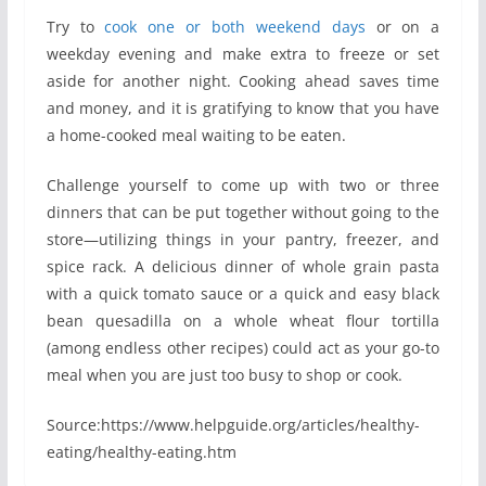
Try to
cook one or both weekend days
or on a
weekday evening and make extra to freeze or set
aside for another night. Cooking ahead saves time
and money, and it is gratifying to know that you have
a home-cooked meal waiting to be eaten.
Challenge yourself to come up with two or three
dinners that can be put together without going to the
store—utilizing things in your pantry, freezer, and
spice rack. A delicious dinner of whole grain pasta
with a quick tomato sauce or a quick and easy black
bean quesadilla on a whole wheat flour tortilla
(among endless other recipes) could act as your go-to
meal when you are just too busy to shop or cook.
Source:https://www.helpguide.org/articles/healthy-
eating/healthy-eating.htm