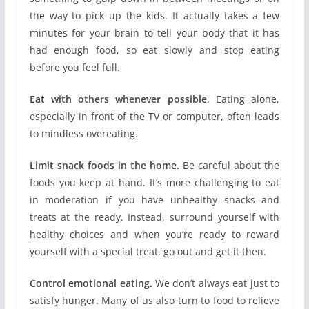
the way to pick up the kids. It actually takes a few
minutes for your brain to tell your body that it has
had enough food, so eat slowly and stop eating
before you feel full.
Eat with others whenever possible
. Eating alone,
especially in front of the TV or computer, often leads
to mindless overeating.
Limit snack foods in the home.
Be careful about the
foods you keep at hand. It’s more challenging to eat
in moderation if you have unhealthy snacks and
treats at the ready. Instead, surround yourself with
healthy choices and when you’re ready to reward
yourself with a special treat, go out and get it then.
Control emotional eating.
We don’t always eat just to
satisfy hunger. Many of us also turn to food to relieve