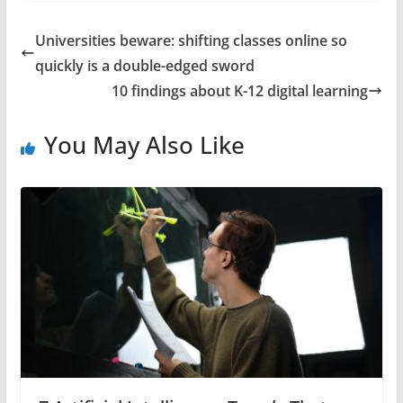
Universities beware: shifting classes online so
quickly is a double-edged sword
10 findings about K-12 digital learning
You May Also Like