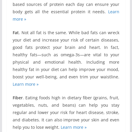
based sources of protein each day can ensure your
body gets all the essential protein it needs.
Learn
more »
Fat
. Not all fat is the same. While bad fats can wreck
your diet and increase your risk of certain diseases,
good fats protect your brain and heart. In fact,
healthy fats—such as omega-3s—are vital to your
physical and emotional health. Including more
healthy fat in your diet can help improve your mood,
boost your well-being, and even trim your waistline.
Learn more »
Fiber
. Eating foods high in dietary fiber (grains, fruit,
vegetables, nuts, and beans) can help you stay
regular and lower your risk for heart disease, stroke,
and diabetes. It can also improve your skin and even
help you to lose weight.
Learn more »