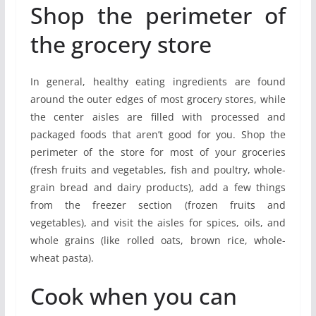
Shop the perimeter of
the grocery store
In general, healthy eating ingredients are found
around the outer edges of most grocery stores, while
the center aisles are filled with processed and
packaged foods that aren’t good for you. Shop the
perimeter of the store for most of your groceries
(fresh fruits and vegetables, fish and poultry, whole-
grain bread and dairy products), add a few things
from the freezer section (frozen fruits and
vegetables), and visit the aisles for spices, oils, and
whole grains (like rolled oats, brown rice, whole-
wheat pasta).
Cook when you can