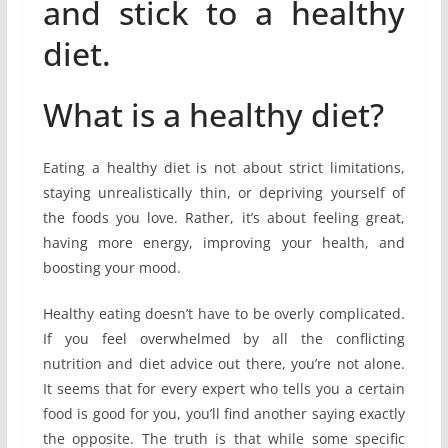
and stick to a healthy
diet.
What is a healthy diet?
Eating a healthy diet is not about strict limitations,
staying unrealistically thin, or depriving yourself of
the foods you love. Rather, it’s about feeling great,
having more energy, improving your health, and
boosting your mood.
Healthy eating doesn’t have to be overly complicated.
If you feel overwhelmed by all the conflicting
nutrition and diet advice out there, you’re not alone.
It seems that for every expert who tells you a certain
food is good for you, you’ll find another saying exactly
the opposite. The truth is that while some specific