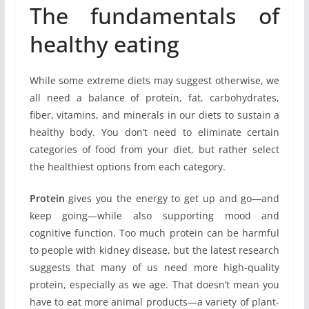
The fundamentals of
healthy eating
While some extreme diets may suggest otherwise, we
all need a balance of protein, fat, carbohydrates,
fiber, vitamins, and minerals in our diets to sustain a
healthy body. You don’t need to eliminate certain
categories of food from your diet, but rather select
the healthiest options from each category.
Protein
gives you the energy to get up and go—and
keep going—while also supporting mood and
cognitive function. Too much protein can be harmful
to people with kidney disease, but the latest research
suggests that many of us need more high-quality
protein, especially as we age. That doesn’t mean you
have to eat more animal products—a variety of plant-