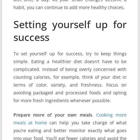
habit, you can continue to add more healthy choices.
Setting yourself up for
success
To set yourself up for success, try to keep things
simple. Eating a healthier diet doesn’t have to be
complicated. Instead of being overly concerned with
counting calories, for example, think of your diet in
terms of color, variety, and freshness. Focus on
avoiding packaged and processed foods and opting
for more fresh ingredients whenever possible.
Prepare more of your own meals
.
Cooking more
meals at home
can help you take charge of what
you’re eating and better monitor exactly what goes
into your food. You’ll eat fewer calories and avoid the