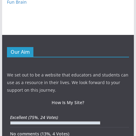
Fun Brain
Our Aim
We set out to be a website that educators and students can
use as a resource in their lives. We look forward to your
support on this journey.
How Is My Site?
Excellent
(75%, 24 Votes)
No comments
(13%, 4 Votes)