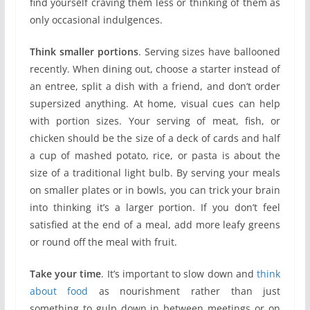
find yourself craving them less or thinking of them as
only occasional indulgences.
Think smaller portions
. Serving sizes have ballooned
recently. When dining out, choose a starter instead of
an entree, split a dish with a friend, and don’t order
supersized anything. At home, visual cues can help
with portion sizes. Your serving of meat, fish, or
chicken should be the size of a deck of cards and half
a cup of mashed potato, rice, or pasta is about the
size of a traditional light bulb. By serving your meals
on smaller plates or in bowls, you can trick your brain
into thinking it’s a larger portion. If you don’t feel
satisfied at the end of a meal, add more leafy greens
or round off the meal with fruit.
Take your time
. It’s important to slow down and
think
about food
as nourishment rather than just
something to gulp down in between meetings or on