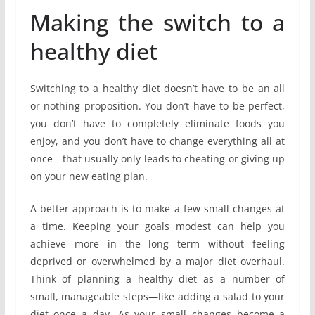
Making the switch to a
healthy diet
Switching to a healthy diet doesn’t have to be an all
or nothing proposition. You don’t have to be perfect,
you don’t have to completely eliminate foods you
enjoy, and you don’t have to change everything all at
once—that usually only leads to cheating or giving up
on your new eating plan.
A better approach is to make a few small changes at
a time. Keeping your goals modest can help you
achieve more in the long term without feeling
deprived or overwhelmed by a major diet overhaul.
Think of planning a healthy diet as a number of
small, manageable steps—like adding a salad to your
diet once a day. As your small changes become a