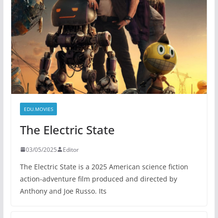
EDU.MOVIES
The Electric State
03/05/2025
Editor
The Electric State is a 2025 American science fiction
action-adventure film produced and directed by
Anthony and Joe Russo. Its