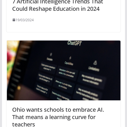
7 Artificial Intelligence Trends That
Could Reshape Education in 2024
19/03/2024
Ohio wants schools to embrace AI.
That means a learning curve for
teachers