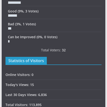
Good
(9%, 3 Votes)
Bad
(3%, 1 Votes)
Can be Improved
(0%, 0 Votes)
Total Voters:
32
Statistics of Visitors
Online Visitors:
0
Today's Views:
15
Last 30 Days Views:
6,836
Total Visitors:
113,895