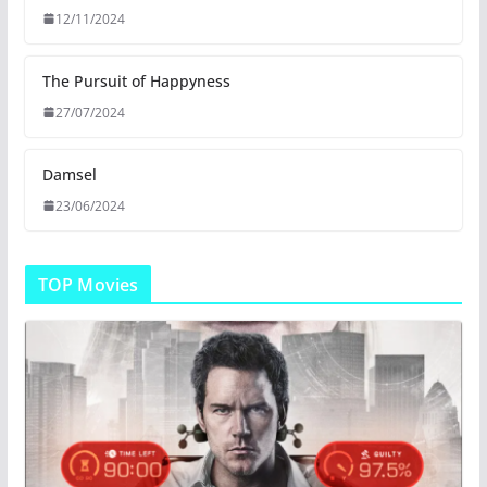
12/11/2024
The Pursuit of Happyness
27/07/2024
Damsel
23/06/2024
TOP Movies