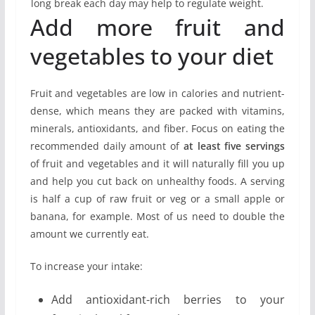
long break each day may help to regulate weight.
Add more fruit and
vegetables to your diet
Fruit and vegetables are low in calories and nutrient-
dense, which means they are packed with vitamins,
minerals, antioxidants, and fiber. Focus on eating the
recommended daily amount of
at least five servings
of fruit and vegetables and it will naturally fill you up
and help you cut back on unhealthy foods. A serving
is half a cup of raw fruit or veg or a small apple or
banana, for example. Most of us need to double the
amount we currently eat.
To increase your intake:
Add antioxidant-rich berries to your