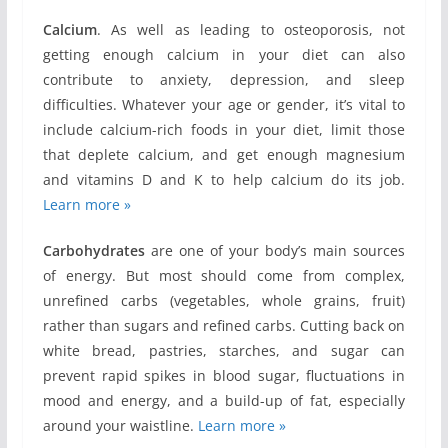
Calcium
. As well as leading to osteoporosis, not
getting enough calcium in your diet can also
contribute to anxiety, depression, and sleep
difficulties. Whatever your age or gender, it’s vital to
include calcium-rich foods in your diet, limit those
that deplete calcium, and get enough magnesium
and vitamins D and K to help calcium do its job.
Learn more »
Carbohydrates
are one of your body’s main sources
of energy. But most should come from complex,
unrefined carbs (vegetables, whole grains, fruit)
rather than sugars and refined carbs. Cutting back on
white bread, pastries, starches, and sugar can
prevent rapid spikes in blood sugar, fluctuations in
mood and energy, and a build-up of fat, especially
around your waistline.
Learn more »